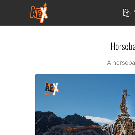
Horseba
A horseba