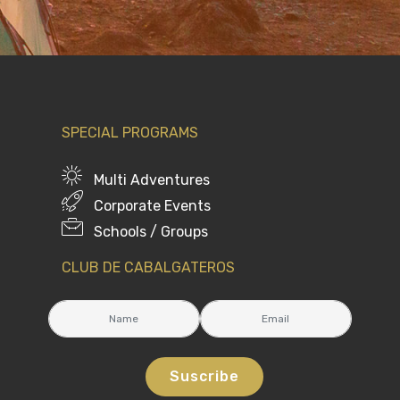
SPECIAL PROGRAMS
Multi Adventures
Corporate Events
Schools / Groups
CLUB DE CABALGATEROS
Suscribe