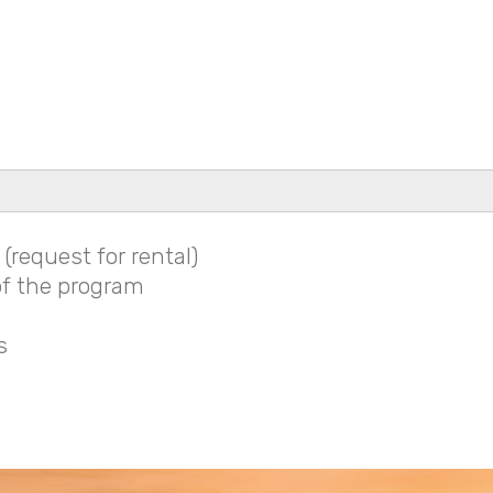
(request for rental)
f the program
s