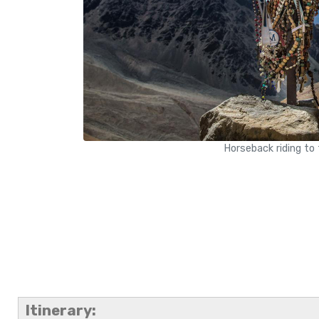
Horseback riding to
Itinerary: