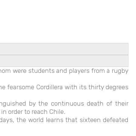
 whom were students and players from a rugby
 fearsome Cordillera with its thirty degrees
anguished by the continuous death of their
n order to reach Chile.
days, the world learns that sixteen defeated