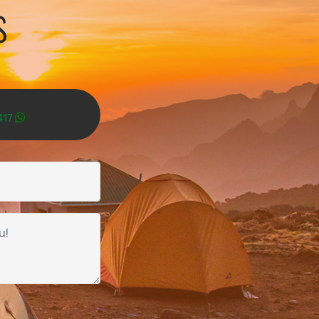
s
417