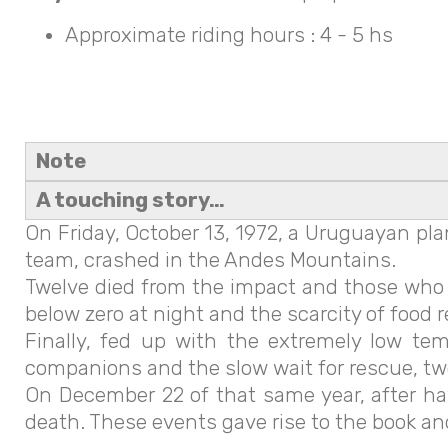
Approximate riding hours : 4 - 5 hs
Note
A touching story…
On Friday, October 13, 1972, a Uruguayan pl
team, crashed in the Andes Mountains.
Twelve died from the impact and those who s
below zero at night and the scarcity of food 
Finally, fed up with the extremely low te
companions and the slow wait for rescue, tw
On December 22 of that same year, after hav
death. These events gave rise to the book and l