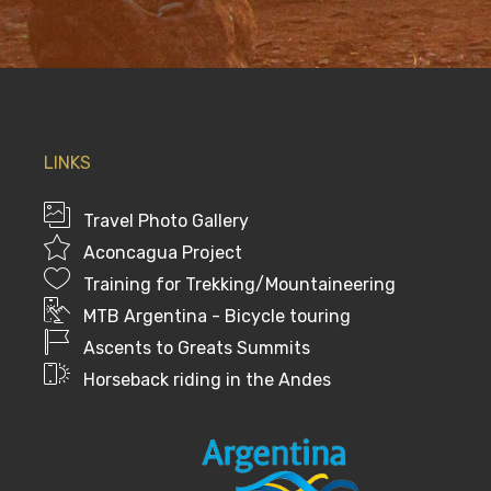
LINKS
Travel Photo Gallery
Aconcagua Project
Training for Trekking/Mountaineering
MTB Argentina - Bicycle touring
Ascents to Greats Summits
Horseback riding in the Andes