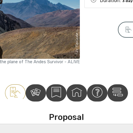
Duration:
3 day
 the plane of The Andes Survivor - ALIVE
Proposal