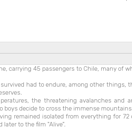
ane, carrying 45 passengers to Chile, many of
urvived had to endure, among other things, the
reserves.
mperatures, the threatening avalanches and 
o boys decide to cross the immense mountains i
ing remained isolated from everything for 72 
ater to the film "Alive".