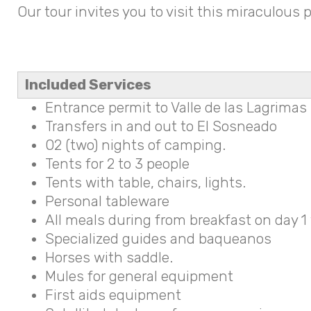
Our tour invites you to visit this miraculous
Included Services
Entrance permit to Valle de las Lagrimas
Transfers in and out to El Sosneado
02 (two) nights of camping.
Tents for 2 to 3 people
Tents with table, chairs, lights.
Personal tableware
All meals during from breakfast on day 1 
Specialized guides and baqueanos
Horses with saddle.
Mules for general equipment
First aids equipment