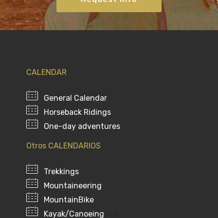
CALENDAR
General Calendar
Horseback Ridings
One-day adventures
Otros CALENDARIOS
Trekkings
Mountaineering
MountainBike
Kayak/Canoeing
-->