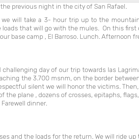
 the previous night in the city of San Rafael.
e will take a 3- hour trip up to the mountain
loads that will go with the mules. On this first
at our base camp , El Barroso. Lunch. Afternoon f
 challenging day of our trip towards las Lagrima
, reaching the 3.700 msnm, on the border betwee
pectful silent we will honor the victims. Then,
 of the plane , dozens of crosses, epitaphs, fla
 Farewell dinner.
ses and the loads for the return. We will ride up