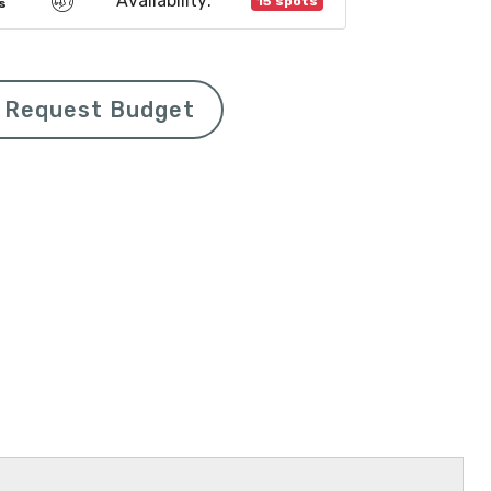
Availability:
15 spots
s
Request Budget