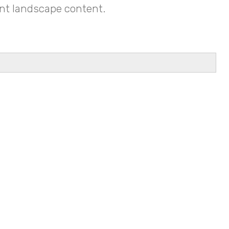
tant landscape content.