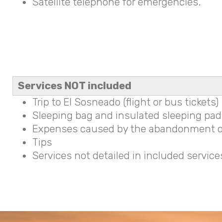
Satellite telephone for emergencies.
Services NOT included
Trip to El Sosneado (flight or bus tickets)
Sleeping bag and insulated sleeping pad 
Expenses caused by the abandonment o
Tips
Services not detailed in included service