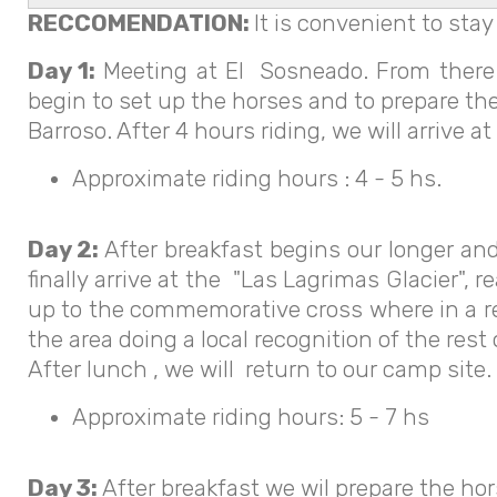
RECCOMENDATION:
It is convenient to stay
Day 1:
Meeting at El Sosneado. From there w
begin to set up the horses and to prepare the 
Barroso. After 4 hours riding, we will arrive 
Approximate riding hours : 4 - 5 hs.
Day 2:
After breakfast begins our longer and
finally arrive at the "Las Lagrimas Glacier"
up to the commemorative cross where in a res
the area doing a local recognition of the rest
After lunch , we will return to our camp site.
Approximate riding hours: 5 - 7 hs
Day 3:
After breakfast we wil prepare the hor