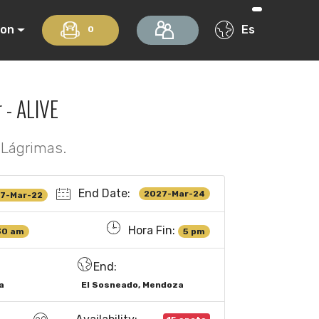
ion
Es
0
 - ALIVE
 Lágrimas.
End Date:
2027-Mar-24
7-Mar-22
Hora Fin:
30 am
5 pm
End:
a
El Sosneado, Mendoza