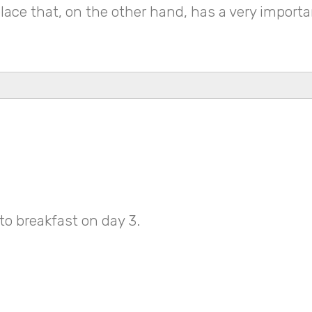
 place that, on the other hand, has a very impor
to breakfast on day 3.