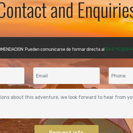
Contact and Enquirie
MENDACION: Pueden comunicarse de formar directa al
54 9 1172097
Request info