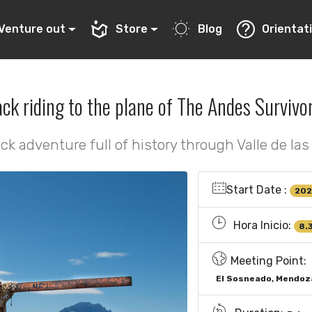
Venture out
Store
Blog
Orientat
ck riding to the plane of The Andes Survivor
ck adventure full of history through Valle de las
Start Date :
202
Hora Inicio:
8.
Meeting Point:
El Sosneado, Mendoz