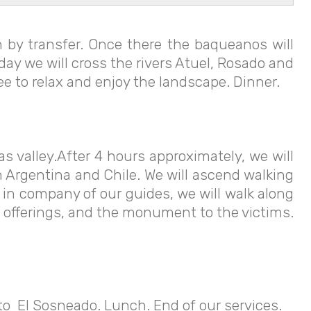
 by transfer. Once there the baqueanos will
 day we will cross the rivers Atuel, Rosado and
ree to relax and enjoy the landscape. Dinner.
s valley.After 4 hours approximately, we will
n Argentina and Chile. We will ascend walking
 in company of our guides, we will walk along
gs, offerings, and the monument to the victims.
 to El Sosneado. Lunch. End of our services.