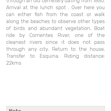
through an old cemetery dating from 1850.
Arrival at the lunch spot . Over here you
can either fish from the coast or walk
along the beaches to observe other types
of birds and abundant vegetation. Boat
ride by Corrientes River, one of the
cleanest rivers since it does not pass
through any city. Return to the house.
Transfer to Esquina. Riding distance:
22kms