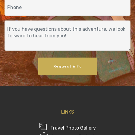
Request info
LINKS
Travel Photo Gallery