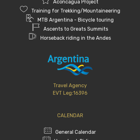
Aconcagua Project
Training for Trekking/Mountaineering
MTB Argentina - Bicycle touring
Ascents to Greats Summits
Horseback riding in the Andes
Travel Agency
EVT Leg:16396
CALENDAR
General Calendar