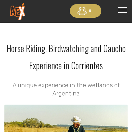
0
Horse Riding, Birdwatching and Gaucho
Experience in Corrientes
A unique experience in the wetlands of
Argentina