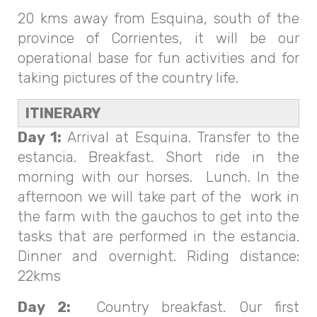
20 kms away from Esquina, south of the
province of Corrientes, it will be our
operational base for fun activities and for
taking pictures of the country life.
ITINERARY
Day 1:
Arrival at Esquina. Transfer to the
estancia. Breakfast. Short ride in the
morning with our horses. Lunch. In the
afternoon we will take part of the work in
the farm with the gauchos to get into the
tasks that are performed in the estancia.
Dinner and overnight. Riding distance:
22kms
Day 2:
Country breakfast. Our first