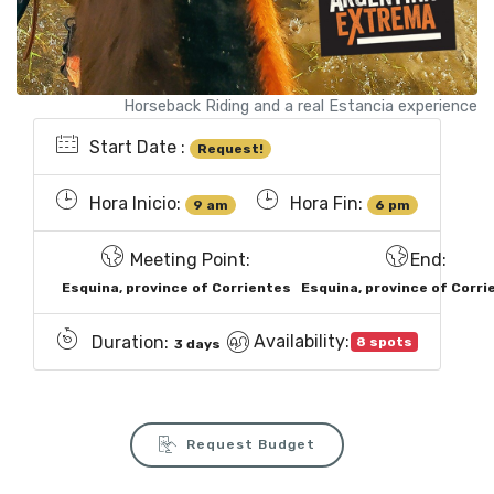
Horseback Riding and a real Estancia experience
Start Date :
Request!
Hora Inicio:
Hora Fin:
9 am
6 pm
Meeting Point:
End:
Esquina, province of Corrientes
Esquina, province of Corri
Availability:
Duration:
8 spots
3 days
Request Budget