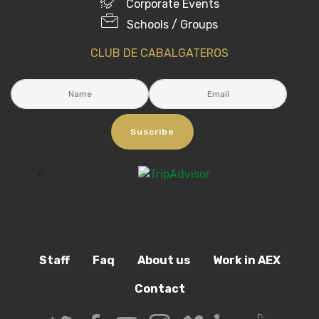
Corporate Events
Schools / Groups
CLUB DE CABALGATEROS
Suscribe
Staff
Faq
About us
Work in AEX
Contact