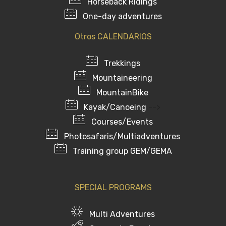
Horseback Ridings
One-day adventures
Otros CALENDARIOS
Trekkings
Mountaineering
MountainBike
Kayak/Canoeing
-->
Courses/Events
Photosafaris/Multiadventures
Training group GEM/GEMA
SPECIAL PROGRAMS
Multi Adventures