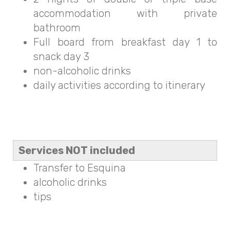
accommodation with private
bathroom
Full board from breakfast day 1 to
snack day 3
non-alcoholic drinks
daily activities according to itinerary
Services NOT included
Transfer to Esquina
alcoholic drinks
tips