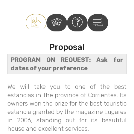
Proposal
PROGRAM ON REQUEST: Ask for
dates of your preference
We will take you to one of the best
estancias in the province of Corrientes. Its
owners won the prize for the best touristic
estancia granted by the magazine Lugares
in 2006, standing out for its beautiful
house and excellent services.