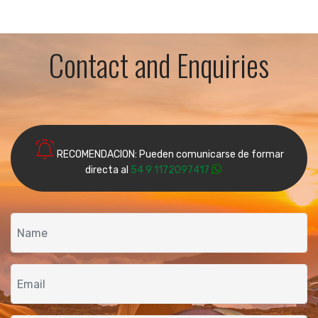
Contact and Enquiries
RECOMENDACION: Pueden comunicarse de formar
directa al
54 9 1172097417