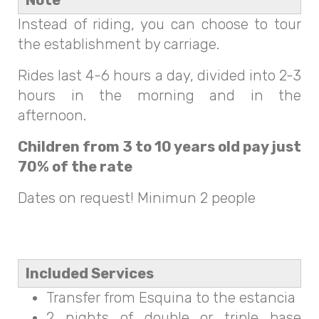
Note
Instead of riding, you can choose to tour
the establishment by carriage.
Rides last 4-6 hours a day, divided into 2-3
hours in the morning and in the
afternoon.
Children from 3 to 10 years old pay just
70% of the rate
Dates on request! Minimun 2 people
Included Services
Transfer from Esquina to the estancia
2 nights of double or triple base