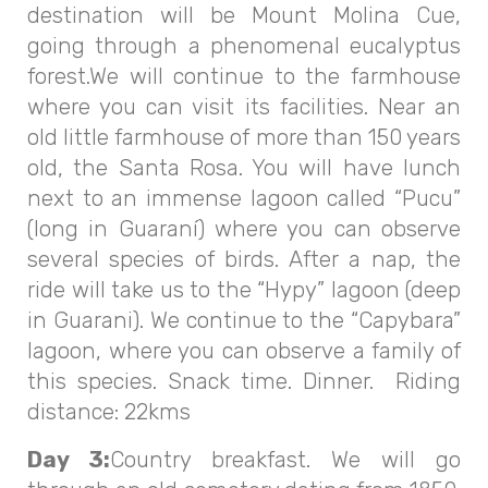
destination will be Mount Molina Cue,
going through a phenomenal eucalyptus
forest.We will continue to the farmhouse
where you can visit its facilities. Near an
old little farmhouse of more than 150 years
old, the Santa Rosa. You will have lunch
next to an immense lagoon called “Pucu”
(long in Guaraní) where you can observe
several species of birds. After a nap, the
ride will take us to the “Hypy” lagoon (deep
in Guarani). We continue to the “Capybara”
lagoon, where you can observe a family of
this species. Snack time. Dinner. Riding
distance: 22kms
Day 3:
Country breakfast. We will go